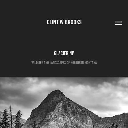
CLINT W BROOKS
Glacier NP
Wildlife and Landscapes of Northern Montana