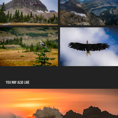
You may also like